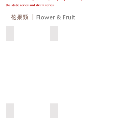
the static series and drum series.
​花果類 ｜
Flower & Fruit
草莓（白） Strawberry（White）
無花果 Fig
YOW
LIN
VACUUM
DRYING
祐
麟
真
空
乾
燥
蝶豆花 Butterfly Pea flower
百香果 Passion fruit
YOW
YOW
LIN
LIN
VACUUM
VACUUM