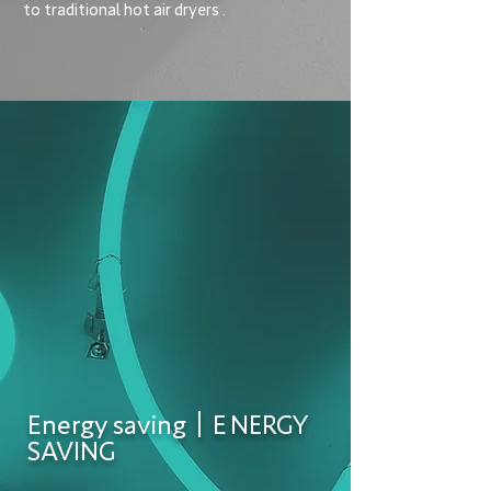
to traditional hot air dryers
.
Energy saving｜E
NERGY
SAVING