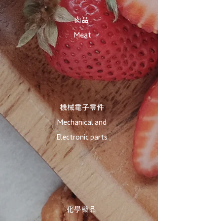
​肉品
Meat
機械電子零件
Mechanical and
Electronic parts
化學藥品​