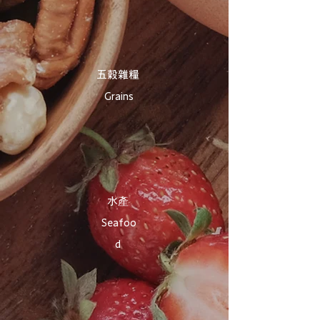
​五穀雜糧
Grains
​水產
Seafoo
d