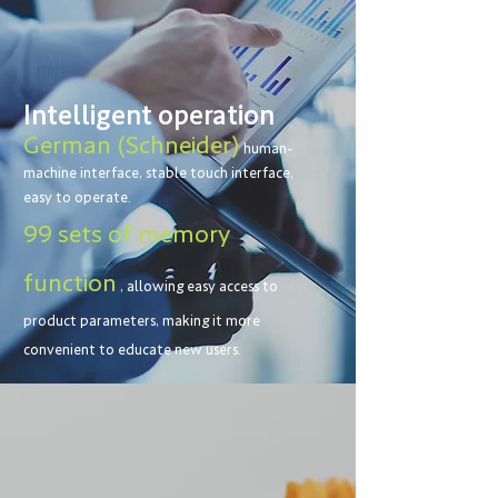
Intelligent operation
German (Schneider)
human-
machine interface, stable touch interface,
easy to operate.
99 sets of memory
function
, allowing easy access to
product parameters, making it more
convenient to educate new users.