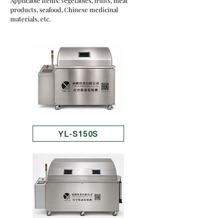
Applicable items: vegetables, fruits, meat
products, seafood, Chinese medicinal
materials, etc.
YL-S150S