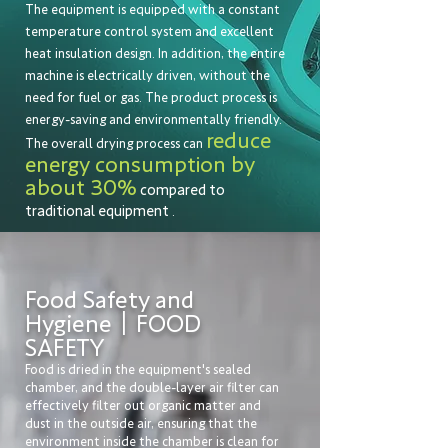
The equipment is equipped with a constant
temperature control system and excellent
heat insulation design. In addition, the entire
machine is electrically driven, without the
need for fuel or gas. The product process is
energy-saving and environmentally friendly.
reduce
The overall drying process
can
energy consumption by
about 30%
compared to
traditional equipment
.
Food Safety and
Hygiene｜FOOD
SAFETY
Food is dried in the equipment's sealed
chamber, and the double-layer air filter can
effectively filter out organic matter and
dust in the outside air, ensuring that the
environment inside the chamber is clean for