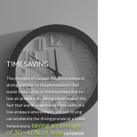
TIME
SAVING
The principle of vacuum (negative pressure)
drying is similar to the phenomenon that
water boils earlier in the mountains due to
low air pressure. By taking advantage of the
fact that water evaporates more easily in a
low-pressure environment, vacuum drying
can accelerate the drying process at a lower
saving an average
temperature,
of 30~40% of time
compared