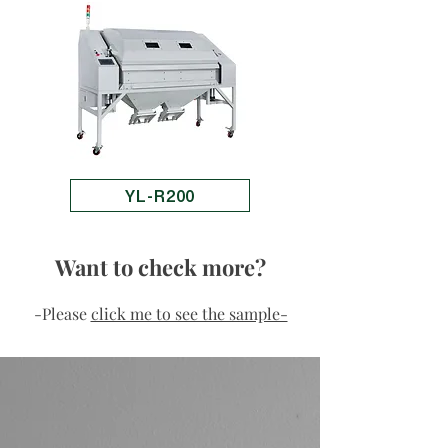
YL-R200
Want to check more?
-Please
click me to see the sample-