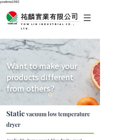
yowlintw1992
祐麟實業有限公司
YOW LIN INDUSTRIAL CO.,
LTD.
Want to make your
products different
from others?
Static
vacuum low temperature
dryer