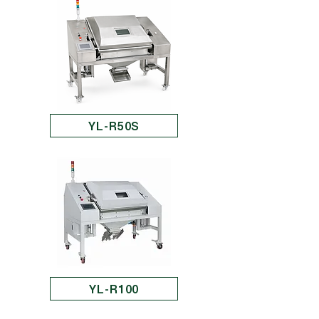
YL-R50S
YL-R100