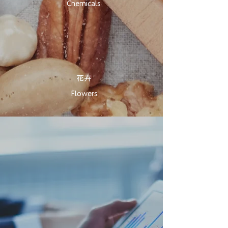
Chemicals
花卉​
Flowers