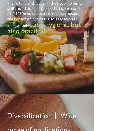
a long time and reducing the risk of external
pollution. Food contact surfaces are made
of SUS304 stainless steel that has passed
the inspection, which is also easy to clean
safe, hygienic, but
and not only
also practical
.
Diversification｜
Wide
range of applications