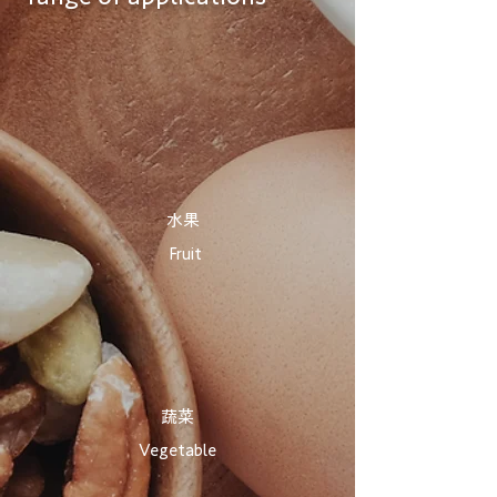
​水果
Fruit
​蔬菜
Vegetable