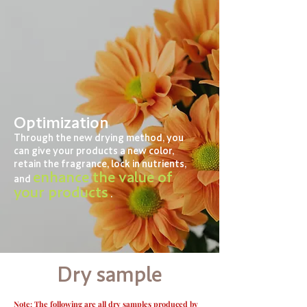
Optimization
Through the new drying method, you
can give your products a new color,
retain the fragrance, lock in nutrients,
enhance the value of
and
your products
.
Dry sample
Note: The following are all dry samples produced by