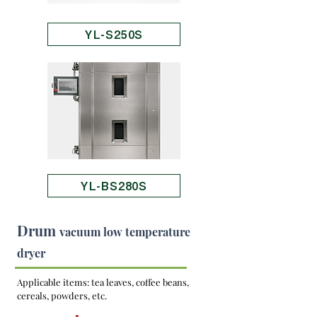
YL-S250S
YL-BS280S
Drum
vacuum low temperature
dryer
Applicable items: tea leaves, coffee beans,
cereals, powders, etc.